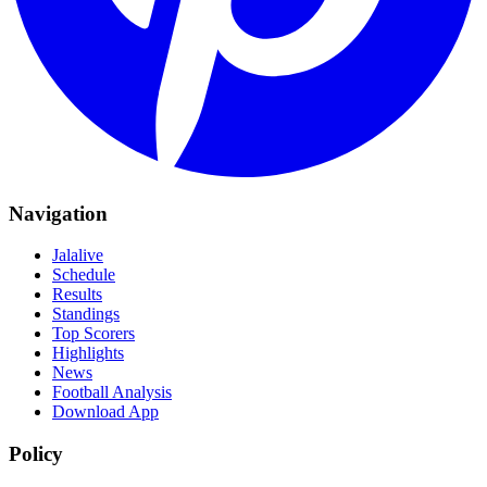
Navigation
Jalalive
Schedule
Results
Standings
Top Scorers
Highlights
News
Football Analysis
Download App
Policy