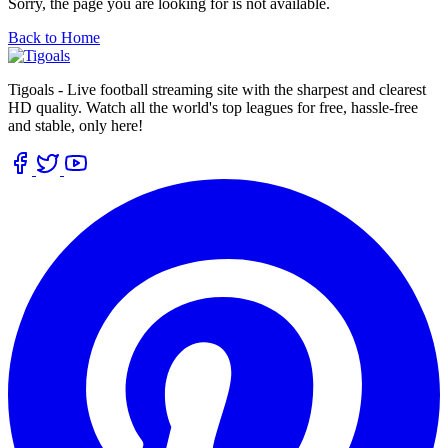
Sorry, the page you are looking for is not available.
Back to Home
Tigoals - Live football streaming site with the sharpest and clearest
HD quality. Watch all the world's top leagues for free, hassle-free
and stable, only here!