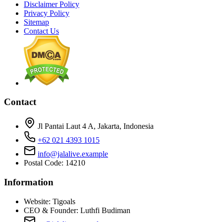
Disclaimer Policy
Privacy Policy
Sitemap
Contact Us
Contact
Jl Pantai Laut 4 A, Jakarta, Indonesia
+62 021 4393 1015
info@jalalive.example
Postal Code: 14210
Information
Website:
Tigoals
CEO & Founder:
Luthfi Budiman